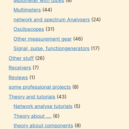
Multimeter with tubes
(8)
Multimeters
(44)
network and spectrum Analysers
(24)
Osciloscopes
(31)
Other measurement gear
(46)
Signal, pulse, functiongenerators
(17)
Other stuff
(26)
Receivers
(7)
Reviews
(1)
some professional projects
(8)
Theory and tutorials
(43)
Network analyse tutorials
(5)
Theory about ….
(6)
theory about components
(8)