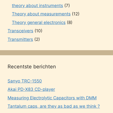
theory about instruments
(7)
Theory about measurements
(12)
Theory general electronics
(8)
Transceivers
(10)
Transmitters
(2)
Recentste berichten
Sanyo TRC-1550
Akai PD-X83 CD-player
Measuring Electrolytic Capacitors with DMM
Tantalum caps, are they as bad as we think ?