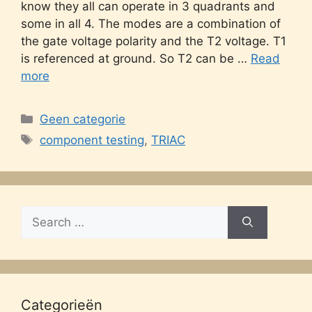
know they all can operate in 3 quadrants and
some in all 4. The modes are a combination of
the gate voltage polarity and the T2 voltage. T1
is referenced at ground. So T2 can be …
Read
more
Categories
Geen categorie
Tags
component testing
,
TRIAC
Search
for:
Categorieën