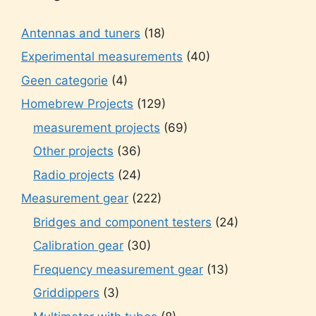
Antennas and tuners
(18)
Experimental measurements
(40)
Geen categorie
(4)
Homebrew Projects
(129)
measurement projects
(69)
Other projects
(36)
Radio projects
(24)
Measurement gear
(222)
Bridges and component testers
(24)
Calibration gear
(30)
Frequency measurement gear
(13)
Griddippers
(3)