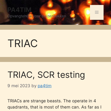
Skip
PA4TIM
to
Menu
content
Opvangtehuis voor buizenbakken
TRIAC
TRIAC, SCR testing
9 mei 2023
by
pa4tim
TRIACs are strange beasts. The operate in 4
quadrants, that is most of them can. As far as I