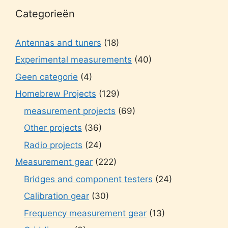
Categorieën
Antennas and tuners
(18)
Experimental measurements
(40)
Geen categorie
(4)
Homebrew Projects
(129)
measurement projects
(69)
Other projects
(36)
Radio projects
(24)
Measurement gear
(222)
Bridges and component testers
(24)
Calibration gear
(30)
Frequency measurement gear
(13)