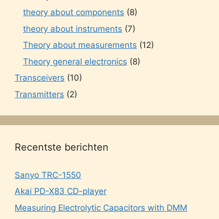
theory about components
(8)
theory about instruments
(7)
Theory about measurements
(12)
Theory general electronics
(8)
Transceivers
(10)
Transmitters
(2)
Recentste berichten
Sanyo TRC-1550
Akai PD-X83 CD-player
Measuring Electrolytic Capacitors with DMM