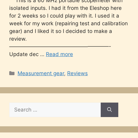
This is a 60 MHz portable scopemeter with
isolated inputs. I had it from the Eleshop here
for 2 weeks so I could play with it. I used it a
week for my work (repairing test and calibration
gear) and I liked it so I decided to make a
review.
———————————————————-
Update dec …
Read more
Categories
Measurement gear
,
Reviews
Search
for: