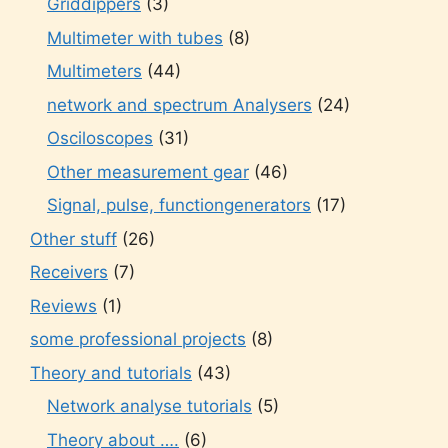
Griddippers
(3)
Multimeter with tubes
(8)
Multimeters
(44)
network and spectrum Analysers
(24)
Osciloscopes
(31)
Other measurement gear
(46)
Signal, pulse, functiongenerators
(17)
Other stuff
(26)
Receivers
(7)
Reviews
(1)
some professional projects
(8)
Theory and tutorials
(43)
Network analyse tutorials
(5)
Theory about ….
(6)