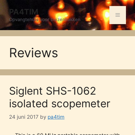
Skip
PA4TIM
to
Menu
content
Opvangtehuis voor buizenbakken
Reviews
Siglent SHS-1062
isolated scopemeter
24 juni 2017
by
pa4tim