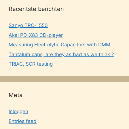
Recentste berichten
Sanyo TRC-1550
Akai PD-X83 CD-player
Measuring Electrolytic Capacitors with DMM
Tantalum caps, are they as bad as we think ?
TRIAC, SCR testing
Meta
Inloggen
Entries feed