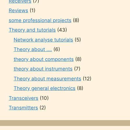
Receivers
(7)
Reviews
(1)
some professional projects
(8)
Theory and tutorials
(43)
Network analyse tutorials
(5)
Theory about ….
(6)
theory about components
(8)
theory about instruments
(7)
Theory about measurements
(12)
Theory general electronics
(8)
Transceivers
(10)
Transmitters
(2)