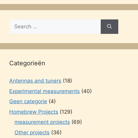
Search
for:
Categorieën
Antennas and tuners
(18)
Experimental measurements
(40)
Geen categorie
(4)
Homebrew Projects
(129)
measurement projects
(69)
Other projects
(36)