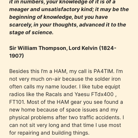
it in numbers, your knowledge of it is of a
meager and unsatisfactory kind; it may be the
beginning of knowledge, but you have
scarcely, in your thoughts, advanced it to the
stage of science.
Sir William Thompson, Lord Kelvin (1824-
1907)
Besides this I’m a HAM, my call is PA4TIM. I’m
not very much on-air because the solder iron
often calls my name louder. I like tube equipt
radios like the Racals and Yaesu FTdx400 ,
FT101. Most of the HAM gear you see found a
new home because of space issues and my
physical problems after two traffic accidents. I
can not sit very long and that time I use most
for repairing and building things.