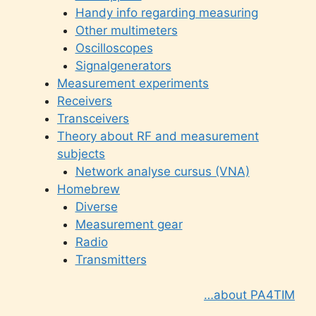
Handy info regarding measuring
Other multimeters
Oscilloscopes
Signalgenerators
Measurement experiments
Receivers
Transceivers
Theory about RF and measurement
subjects
Network analyse cursus (VNA)
Homebrew
Diverse
Measurement gear
Radio
Transmitters
…about PA4TIM