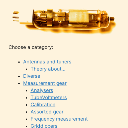
Choose a category:
Antennas and tuners
Theory about…
Diverse
Measurement gear
Analysers
TubeVoltmeters
Calibration
Assorted gear
Frequency measurement
Griddippers