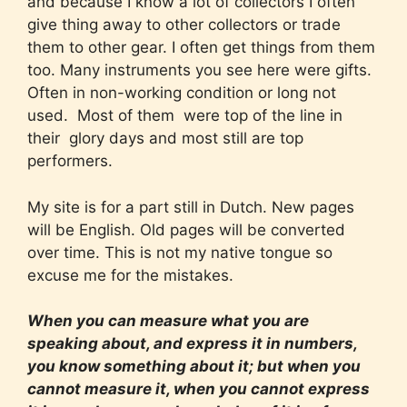
and because I know a lot of collectors I often
give thing away to other collectors or trade
them to other gear. I often get things from them
too. Many instruments you see here were gifts.
Often in non-working condition or long not
used. Most of them were top of the line in
their glory days and most still are top
performers.
My site is for a part still in Dutch. New pages
will be English. Old pages will be converted
over time. This is not my native tongue so
excuse me for the mistakes.
When you can measure what you are
speaking about, and express it in numbers,
you know something about it; but when you
cannot measure it, when you cannot express