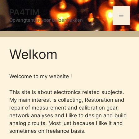
Skip
PA4TIM
to
Menu
content
Opvangtehuis voor buizenbakken
Welkom
Welcome to my website !
This site is about electronics related subjects.
My main interest is collecting, Restoration and
repair of measurement and calibration gear,
network analyses and I like to design and build
analog circuits. Most just because I like it and
sometimes on freelance basis.