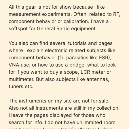
All this gear is not for show because I like
measurement experiments. Often related to RF,
component behavior or calibration. I have a
softspot for General Radio equipment.
You also can find several tutorials and pages
where I explain electronic related subjects like
component behavior (f.i. parasitics like ESR),
VNA use, or how to use a bridge, what to look
for if you want to buy a scope, LCR meter or
multimeter. But also subjects like antennas,
tuners etc.
The instruments on my site are not for sale.
Also not all instruments are still in my collection.
I leave the pages displayed for those who
search for info. I do not have unlimmited room