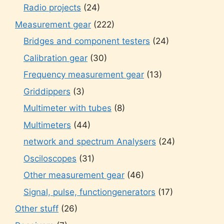
Radio projects
(24)
Measurement gear
(222)
Bridges and component testers
(24)
Calibration gear
(30)
Frequency measurement gear
(13)
Griddippers
(3)
Multimeter with tubes
(8)
Multimeters
(44)
network and spectrum Analysers
(24)
Osciloscopes
(31)
Other measurement gear
(46)
Signal, pulse, functiongenerators
(17)
Other stuff
(26)