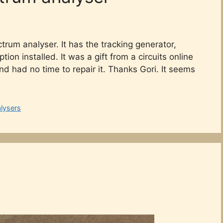
ctrum analyser. It has the tracking generator,
ion installed. It was a gift from a circuits online
d had no time to repair it. Thanks Gori. It seems
lysers