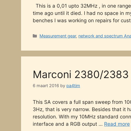
This is a 0,01 upto 32MHz , in one range
time ago until it died. I had no space in
benches I was working on repairs for cust
Categories
Measurement gear
,
network and spectrum Ana
Marconi 2380/2383 
6 maart 2016
by
pa4tim
This SA covers a full span sweep from 10
3Hz, that is very narrow. Besides that it
resolution. With my 10MHz standard connec
interface and a RGB output …
Read more