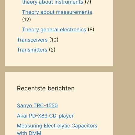
theory about instruments
(7)
Theory about measurements
(12)
Theory general electronics
(8)
Transceivers
(10)
Transmitters
(2)
Recentste berichten
Sanyo TRC-1550
Akai PD-X83 CD-player
Measuring Electrolytic Capacitors
with DMM