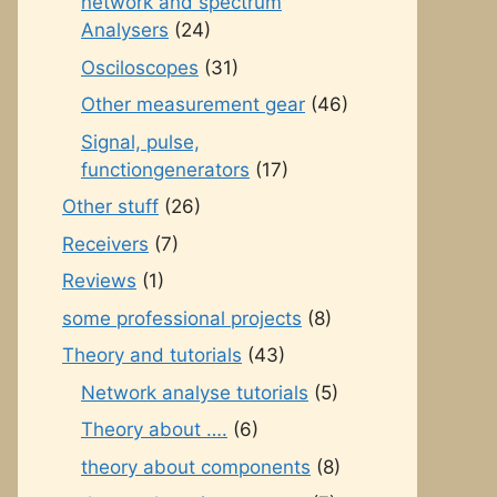
network and spectrum
Analysers
(24)
Osciloscopes
(31)
Other measurement gear
(46)
Signal, pulse,
functiongenerators
(17)
Other stuff
(26)
Receivers
(7)
Reviews
(1)
some professional projects
(8)
Theory and tutorials
(43)
Network analyse tutorials
(5)
Theory about ….
(6)
theory about components
(8)