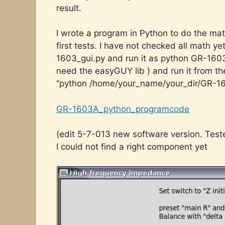
result.
I wrote a program in Python to do the ma
first tests. I have not checked all math ye
1603_gui.py and run it as python GR-1603_
need the easyGUY lib ) and run it from 
“python /home/your_name/your_dir/GR-16
GR-1603A_python_programcode
(edit 5-7-013 new software version. Tes
I could not find a right component yet