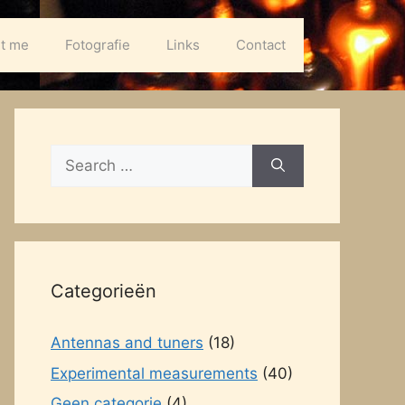
t me
Fotografie
Links
Contact
Search
for:
Categorieën
Antennas and tuners
(18)
Experimental measurements
(40)
Geen categorie
(4)