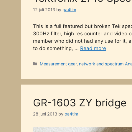
12 juli 2013
by
pa4tim
This is a full featured but broken Tek spe
300Hz filter, high res counter and video opt
member who did not had any use for it, an
to do something, …
Read more
Categories
Measurement gear
,
network and spectrum Ana
GR-1603 ZY bridge
28 juni 2013
by
pa4tim