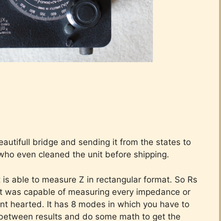
eautifull bridge and sending it from the states to
who even cleaned the unit before shipping.
is able to measure Z in rectangular format. So Rs
 it was capable of measuring every impedance or
faint hearted. It has 8 modes in which you have to
n between results and do some math to get the