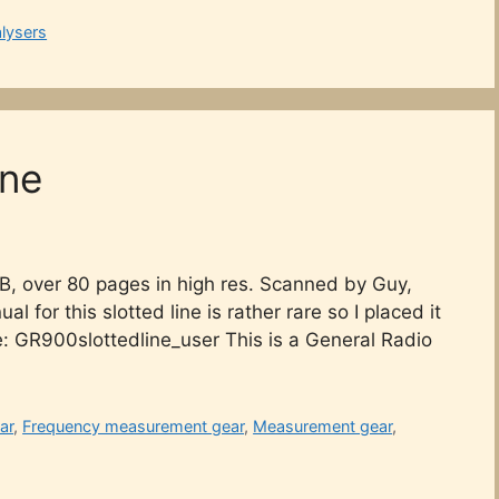
lysers
ine
B, over 80 pages in high res. Scanned by Guy,
for this slotted line is rather rare so I placed it
e: GR900slottedline_user This is a General Radio
ar
,
Frequency measurement gear
,
Measurement gear
,