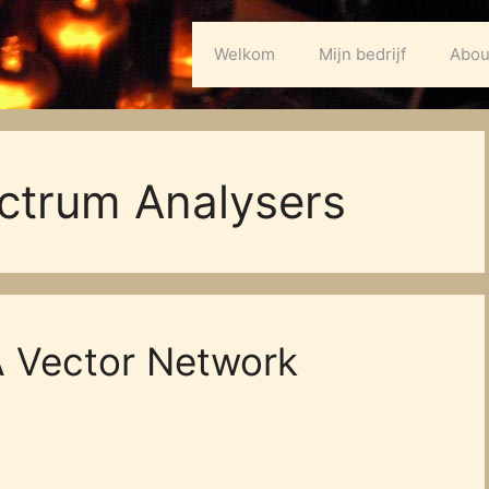
Welkom
Mijn bedrijf
Abou
ctrum Analysers
 Vector Network