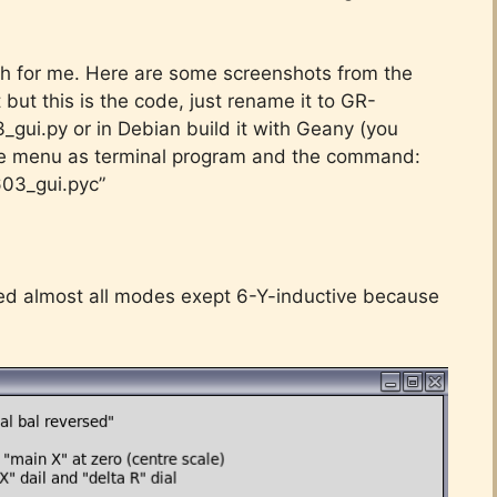
th for me. Here are some screenshots from the
t but this is the code, just rename it to GR-
gui.py or in Debian build it with Geany (you
the menu as terminal program and the command:
03_gui.pyc”
ted almost all modes exept 6-Y-inductive because