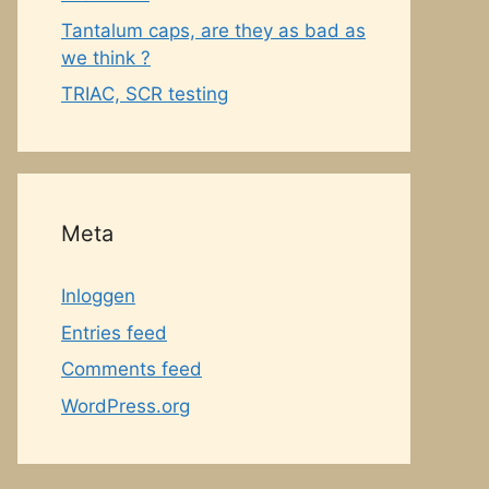
Tantalum caps, are they as bad as
we think ?
TRIAC, SCR testing
Meta
Inloggen
Entries feed
Comments feed
WordPress.org