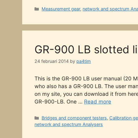
Categories
Measurement gear
,
network and spectrum Ana
GR-900 LB slotted l
24 februari 2014
by
pa4tim
This is the GR-900 LB user manual (20 M
who also has a GR-900 LB. The user manual 
on my site, you can download it from her
GR-900-LB. One …
Read more
Categories
Bridges and component testers
,
Calibration ge
network and spectrum Analysers