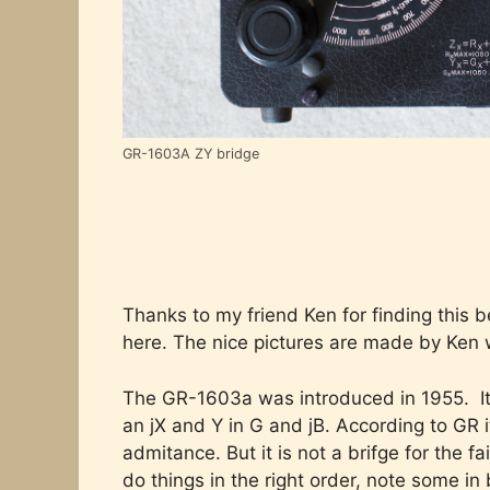
GR-1603A ZY bridge
Thanks to my friend Ken for finding this b
here. The nice pictures are made by Ken 
The GR-1603a was introduced in 1955. It 
an jX and Y in G and jB. According to GR
admitance. But it is not a brifge for the 
do things in the right order, note some i