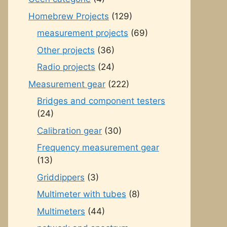
Homebrew Projects
(129)
measurement projects
(69)
Other projects
(36)
Radio projects
(24)
Measurement gear
(222)
Bridges and component testers
(24)
Calibration gear
(30)
Frequency measurement gear
(13)
Griddippers
(3)
Multimeter with tubes
(8)
Multimeters
(44)