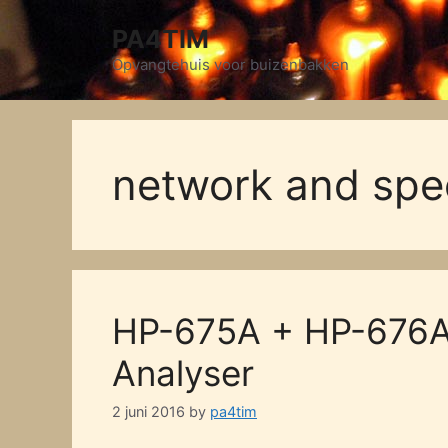
Skip
PA4TIM
to
content
Opvangtehuis voor buizenbakken
network and spe
HP-675A + HP-676A
Analyser
2 juni 2016
by
pa4tim