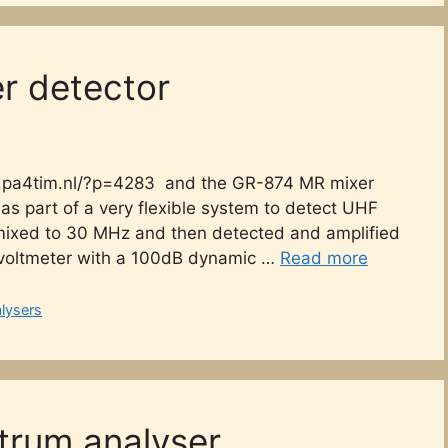
er detector
www.pa4tim.nl/?p=4283 and the GR-874 MR mixer
as part of a very flexible system to detect UHF
 mixed to 30 MHz and then detected and amplified
 voltmeter with a 100dB dynamic …
Read more
lysers
trum analyser