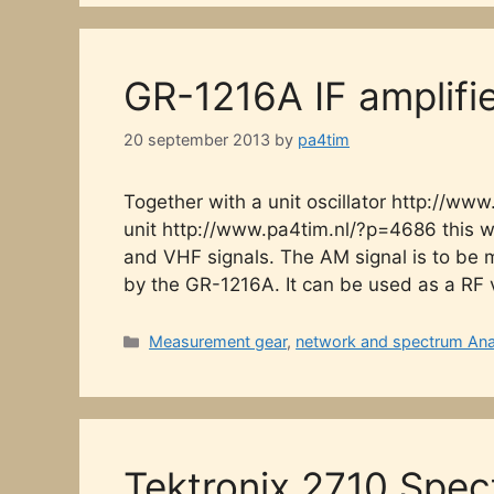
GR-1216A IF amplifi
20 september 2013
by
pa4tim
Together with a unit oscillator http://
unit http://www.pa4tim.nl/?p=4686 this w
and VHF signals. The AM signal is to be
by the GR-1216A. It can be used as a RF
Categories
Measurement gear
,
network and spectrum Ana
Tektronix 2710 Spec