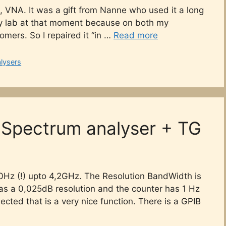
, VNA. It was a gift from Nanne who used it a long
 my lab at that moment because on both my
omers. So I repaired it “in …
Read more
lysers
Spectrum analyser + TG
0Hz (!) upto 4,2GHz. The Resolution BandWidth is
 has a 0,025dB resolution and the counter has 1 Hz
ted that is a very nice function. There is a GPIB