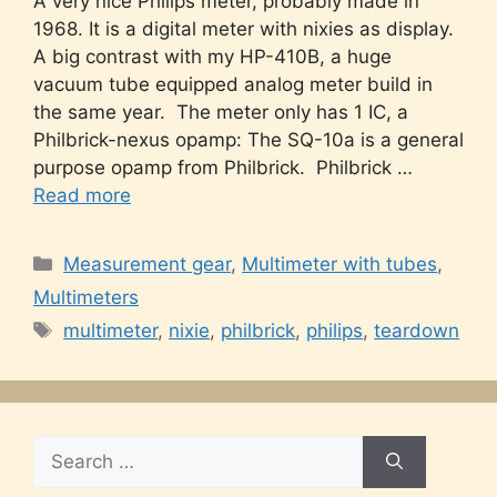
A very nice Philips meter, probably made in
1968. It is a digital meter with nixies as display.
A big contrast with my HP-410B, a huge
vacuum tube equipped analog meter build in
the same year. The meter only has 1 IC, a
Philbrick-nexus opamp: The SQ-10a is a general
purpose opamp from Philbrick. Philbrick …
Read more
Categories
Measurement gear
,
Multimeter with tubes
,
Multimeters
Tags
multimeter
,
nixie
,
philbrick
,
philips
,
teardown
Search
for: