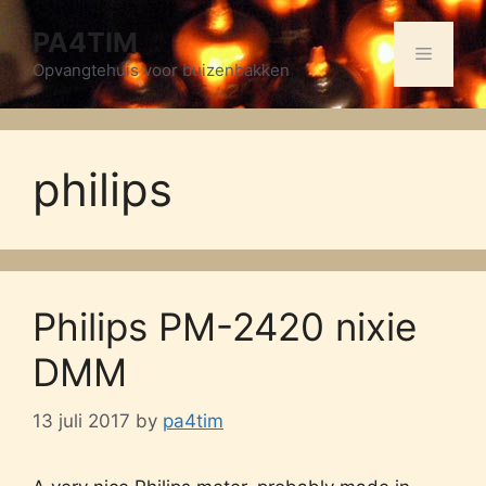
Skip
PA4TIM
to
Menu
content
Opvangtehuis voor buizenbakken
philips
Philips PM-2420 nixie
DMM
13 juli 2017
by
pa4tim