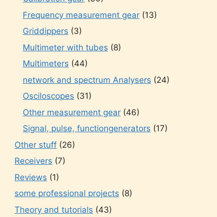
Frequency measurement gear
(13)
Griddippers
(3)
Multimeter with tubes
(8)
Multimeters
(44)
network and spectrum Analysers
(24)
Osciloscopes
(31)
Other measurement gear
(46)
Signal, pulse, functiongenerators
(17)
Other stuff
(26)
Receivers
(7)
Reviews
(1)
some professional projects
(8)
Theory and tutorials
(43)