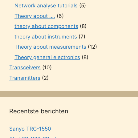
Network analyse tutorials
(5)
Theory about ….
(6)
theory about components
(8)
theory about instruments
(7)
Theory about measurements
(12)
Theory general electronics
(8)
Transceivers
(10)
Transmitters
(2)
Recentste berichten
Sanyo TRC-1550