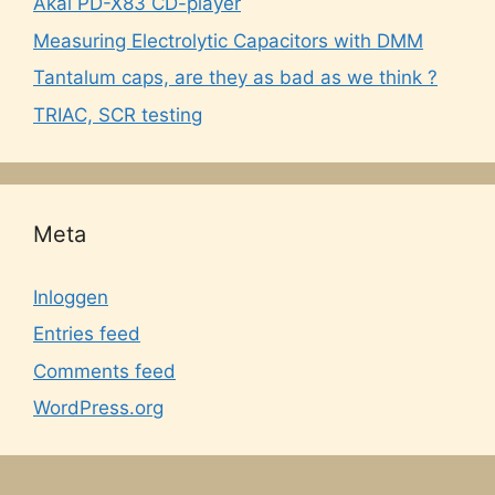
Akai PD-X83 CD-player
Measuring Electrolytic Capacitors with DMM
Tantalum caps, are they as bad as we think ?
TRIAC, SCR testing
Meta
Inloggen
Entries feed
Comments feed
WordPress.org