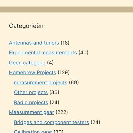
Categorieën
Antennas and tuners
(18)
Experimental measurements
(40)
Geen categorie
(4)
Homebrew Projects
(129)
measurement projects
(69)
Other projects
(36)
Radio projects
(24)
Measurement gear
(222)
Bridges and component testers
(24)
Calibration gear
(30)