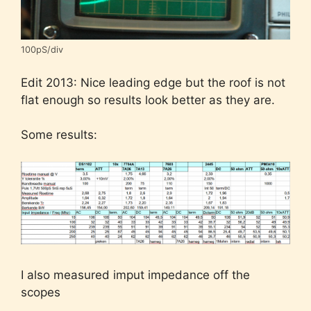
100pS/div
Edit 2013: Nice leading edge but the roof is not
flat enough so results look better as they are.
Some results:
I also measured imput impedance off the
scopes