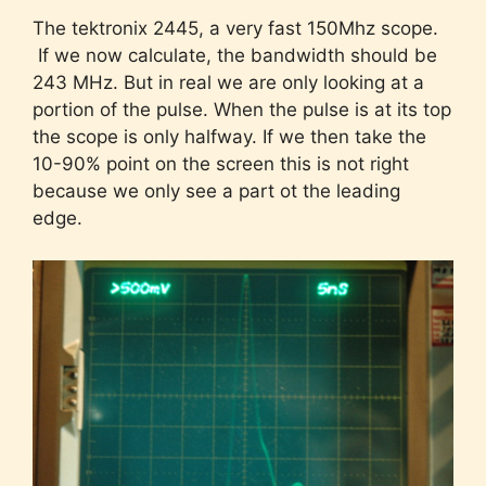
The tektronix 2445, a very fast 150Mhz scope.
If we now calculate, the bandwidth should be
243 MHz. But in real we are only looking at a
portion of the pulse. When the pulse is at its top
the scope is only halfway. If we then take the
10-90% point on the screen this is not right
because we only see a part ot the leading
edge.