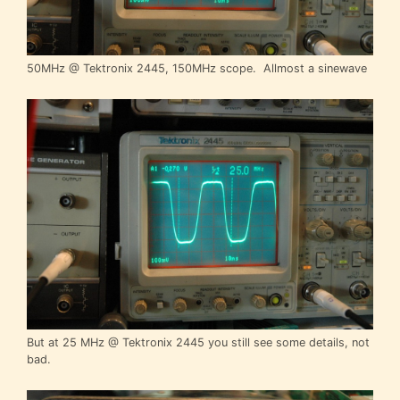
50MHz @ Tektronix 2445, 150MHz scope. Allmost a sinewave
But at 25 MHz @ Tektronix 2445 you still see some details, not
bad.