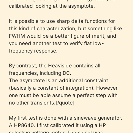
calibrated looking at the asymptote.
It is possible to use sharp delta functions for
this kind of characterization, but something like
FWHM would be a better figure of merit, and
you need another test to verify flat low-
frequency response.
By contrast, the Heaviside contains all
frequencies, including DC.
The asymptote is an additional constraint
(basically a constant of integration). However
one must be able assume a perfect step with
no other transients.[/quote]
My first test is done with a sinewave generator.
A HP8640. I first calibrated it using a HP
selective voltage meter. The signal was