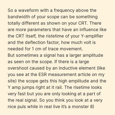
So a waveform with a frequency above the
bandwidth of your scope can be something
totally different as shown on your CRT. There
are more parameters that have an influence like
the CRT itself, the ristetime of your Y-amplifier
and the deflection factor, how much volt is
needed for 1 cm of trace movement.
But sometimes a signal has a larger amplitude
as seen on the scope. If there is a large
overshoot caused by an inductive element (like
you see at the ESR measurement article on my
site) the scope gets this high amplitude and the
Y amp jumps right at it rail. The risetime looks
very fast but you are only looking at a part of
the real signal. So you think you look at a very
nice puls while in real live it’s a monster 8)