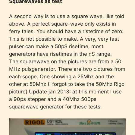
Squarewaves as test
A second way is to use a square wave, like told
above. A perfect square-wave only exists in
ferry tales. You should have a ristetime of zero.
This is not possible to make. A very, very fast
pulser can make a 50pS risetime, most
generators have risetimes in the nS range.
The squarewave on the pictures are from a 50
MHz pulsgenerator. There are two pictures from
each scope. One showing a 25Mhz and the
other at 50Mhz (I forgot to take the 50Mhz Rigol
picture) Update jan 2013: at this moment I use
a 90ps stepper and a 40Mhz 500ps
squarewave generator for these tests.