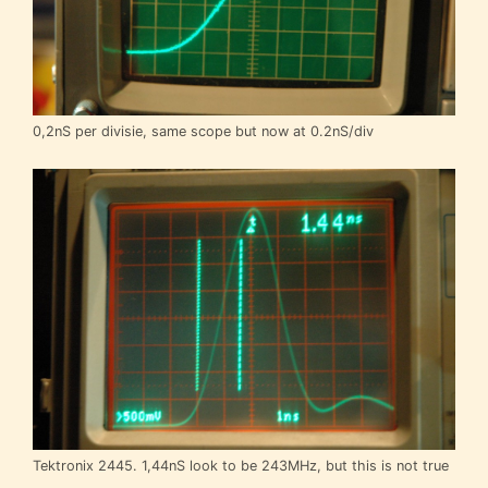
0,2nS per divisie, same scope but now at 0.2nS/div
Tektronix 2445. 1,44nS look to be 243MHz, but this is not true