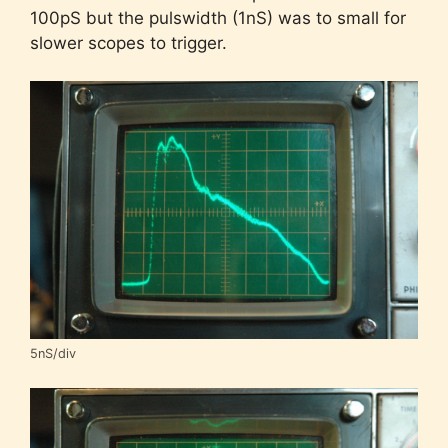
100pS but the pulswidth (1nS) was to small for
slower scopes to trigger.
5nS/div