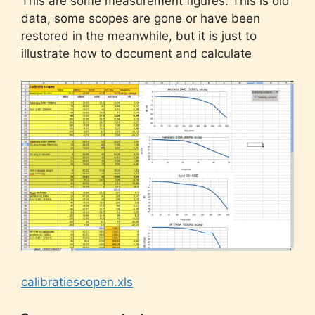
This are some measurement figures. This is old
data, some scopes are gone or have been
restored in the meanwhile, but it is just to
illustrate how to document and calculate
calibratiescopen.xls