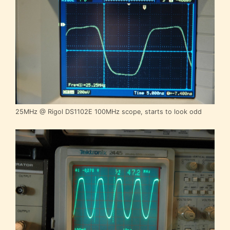
25MHz @ Rigol DS1102E 100MHz scope, starts to look odd