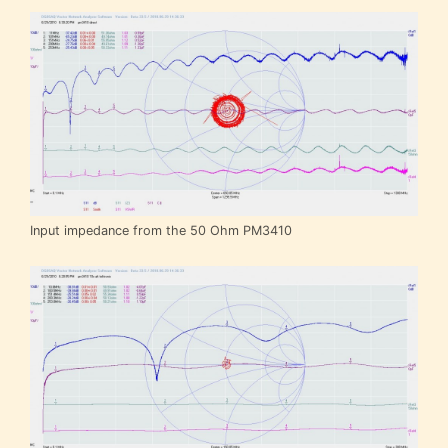
Input impedance from the 50 Ohm PM3410