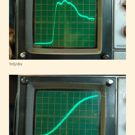
1nS/div