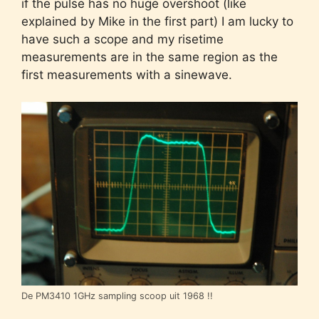
if the pulse has no huge overshoot (like
explained by Mike in the first part) I am lucky to
have such a scope and my risetime
measurements are in the same region as the
first measurements with a sinewave.
De PM3410 1GHz sampling scoop uit 1968 !!