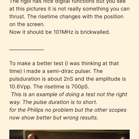
The rigol has nice digital functions but you see
at this pictures it is not really something you can
thrust. The risetime changes with the position
on the screen.
Now it should be 101MHz is brickwalled.
______________
To make a better test (i was thinking at that
time) I made a semi-dirac pulser. The
pulsduration is about 2nS and the amplitude is
10.6Vpp. The risetime is 700pS.
This is an example of doing a test not the right
way. The pulse duration is to short.
for the Philips no problem but the other scopes
now show better but wrong results.