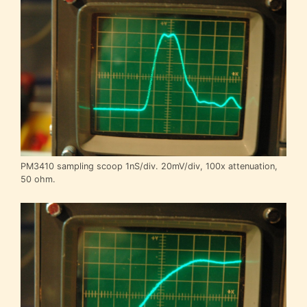
PM3410 sampling scoop 1nS/div. 20mV/div, 100x attenuation,
50 ohm.