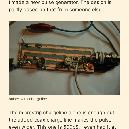
I made a new pulse generator. The design is
partly based on that from someone else.
pulser with chargeline
The microstrip chargeline alone is enough but
the added coax charge line makes the pulse
even wider. This one is 500pS. I even had it at