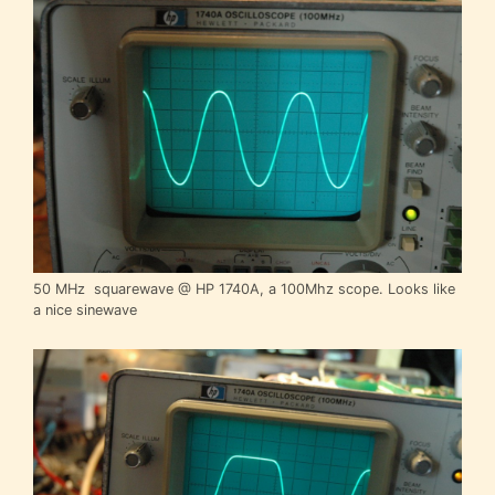
50 MHz squarewave @ HP 1740A, a 100Mhz scope. Looks like
a nice sinewave