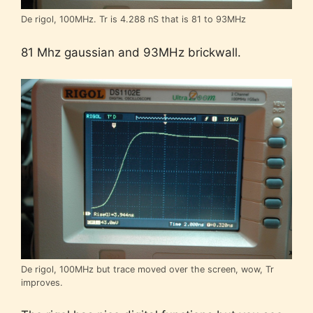
De rigol, 100MHz. Tr is 4.288 nS that is 81 to 93MHz
81 Mhz gaussian and 93MHz brickwall.
De rigol, 100MHz but trace moved over the screen, wow, Tr
improves.