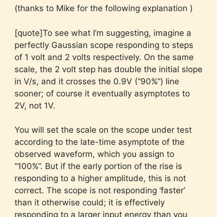
(thanks to Mike for the following explanation )
[quote]To see what I’m suggesting, imagine a
perfectly Gaussian scope responding to steps
of 1 volt and 2 volts respectively. On the same
scale, the 2 volt step has double the initial slope
in V/s, and it crosses the 0.9V (“90%”) line
sooner; of course it eventually asymptotes to
2V, not 1V.
You will set the scale on the scope under test
according to the late-time asymptote of the
observed waveform, which you assign to
“100%”. But if the early portion of the rise is
responding to a higher amplitude, this is not
correct. The scope is not responding ‘faster’
than it otherwise could; it is effectively
responding to a larger input energy than you