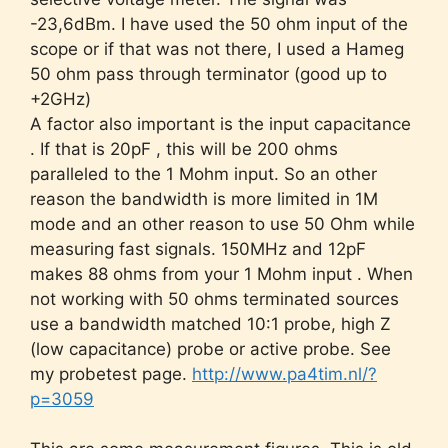
-23,6dBm. I have used the 50 ohm input of the
scope or if that was not there, I used a Hameg
50 ohm pass through terminator (good up to
+2GHz)
A factor also important is the input capacitance
. If that is 20pF , this will be 200 ohms
paralleled to the 1 Mohm input. So an other
reason the bandwidth is more limited in 1M
mode and an other reason to use 50 Ohm while
measuring fast signals. 150MHz and 12pF
makes 88 ohms from your 1 Mohm input . When
not working with 50 ohms terminated sources
use a bandwidth matched 10:1 probe, high Z
(low capacitance) probe or active probe. See
my probetest page.
http://www.pa4tim.nl/?
p=3059