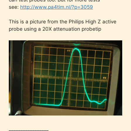
see:
http://www.pa4tim.nl/?p=3059
This is a picture from the Philips High Z active
probe using a 20X attenuation probetip
_________________