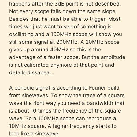
happens after the 3dB point is not described.
Not every scope falls down the same slope.
Besides that he must be able to trigger. Most
times we just want to see of something is
oscillating and a 100MHz scope will show you
still some signal at 200MHz. A 20MHz scope
gives up around 40MHz so this is the
advantage of a faster scope. But the amplitude
is not calibrated anymore at that point and
details dissapear.
A periodic signal is according to Fourier build
from sinewaves. To show the trace of a square
wave the right way you need a bandwidth that
is about 10 times the frequency of the square
wave. So a 100MHz scope can reproduce a
10MHz square. A higher frequency starts to
look like a sinewave