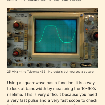
25 MHz – the Tekronix 465 . No details but you see a square
Using a squarewave has a function. It is a way
to look at bandwidth by measuring the 10-90%
risetime. This is very difficult because you need
a very fast pulse and a very fast scope to check