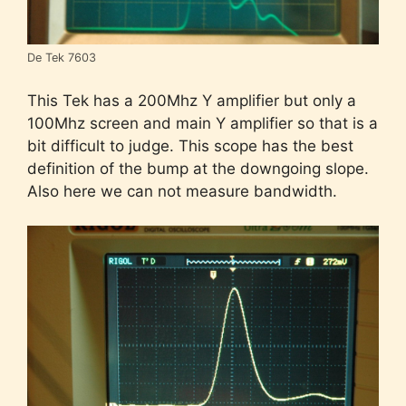
De Tek 7603
This Tek has a 200Mhz Y amplifier but only a
100Mhz screen and main Y amplifier so that is a
bit difficult to judge. This scope has the best
definition of the bump at the downgoing slope.
Also here we can not measure bandwidth.