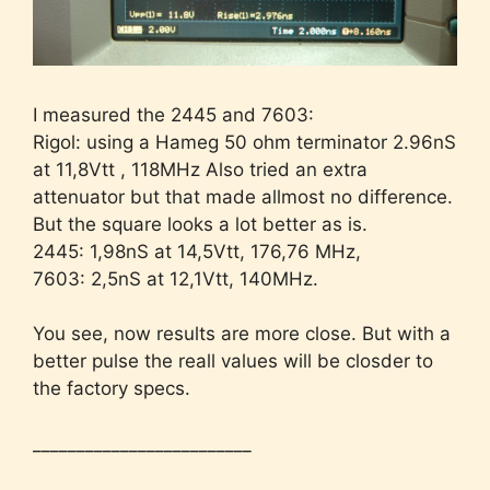
I measured the 2445 and 7603:
Rigol: using a Hameg 50 ohm terminator 2.96nS
at 11,8Vtt , 118MHz Also tried an extra
attenuator but that made allmost no difference.
But the square looks a lot better as is.
2445: 1,98nS at 14,5Vtt, 176,76 MHz,
7603: 2,5nS at 12,1Vtt, 140MHz.
You see, now results are more close. But with a
better pulse the reall values will be closder to
the factory specs.
_________________________