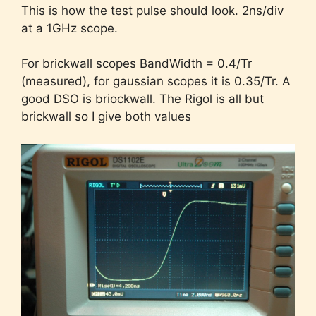
This is how the test pulse should look. 2ns/div
at a 1GHz scope.
For brickwall scopes BandWidth = 0.4/Tr
(measured), for gaussian scopes it is 0.35/Tr. A
good DSO is briockwall. The Rigol is all but
brickwall so I give both values