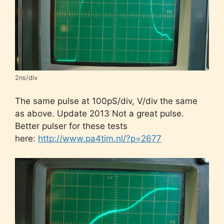
2ns/div
The same pulse at 100pS/div, V/div the same
as above. Update 2013 Not a great pulse.
Better pulser for these tests
here:
http://www.pa4tim.nl/?p=2677