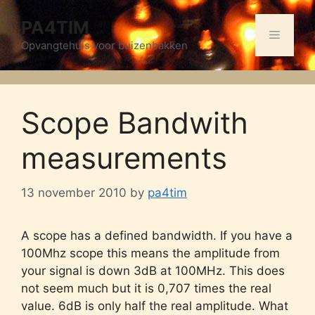
Skip
PA4TIM
to
Menu
content
Opvangtehuis voor buizenbakken
Scope Bandwith
measurements
13 november 2010
by
pa4tim
A scope has a defined bandwidth. If you have a
100Mhz scope this means the amplitude from
your signal is down 3dB at 100MHz. This does
not seem much but it is 0,707 times the real
value. 6dB is only half the real amplitude. What