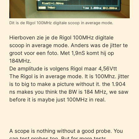
Dit is de Rigol 100MHz digitale scoop in average mode.
Hierboven zie je de Rigol 100MHz digitale
scoop in average mode. Anders was de jitter te
groot voor een foto. Met 1,9nS komt hij op
184MHz.
De amplitude is volgens Rigol maar 4,56Vtt
The Rigol is in average mode. It is 100Mhz. jitter
is to big to make a picture without it. the 1.904
ns makes you think the BW is 184 MHz, we saw
before it is maybe just 100MHz in real.
A scope is nothing without a good probe. You
can test probes too. But for more tests