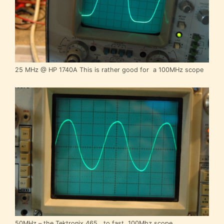
25 MHz @ HP 1740A This is rather good for a 100MHz scope
50MHz – the Tektronix 465 , to fast, 100Mhz scope