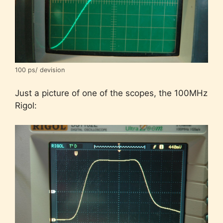
100 ps/ devision
Just a picture of one of the scopes, the 100MHz
Rigol: