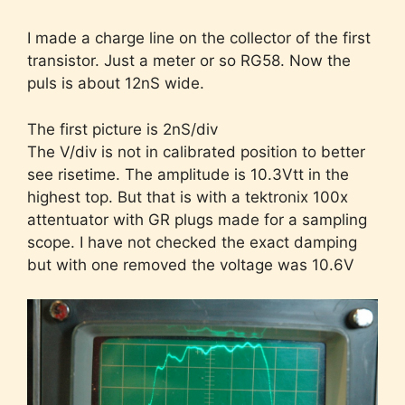
I made a charge line on the collector of the first
transistor. Just a meter or so RG58. Now the
puls is about 12nS wide.
The first picture is 2nS/div
The V/div is not in calibrated position to better
see risetime. The amplitude is 10.3Vtt in the
highest top. But that is with a tektronix 100x
attentuator with GR plugs made for a sampling
scope. I have not checked the exact damping
but with one removed the voltage was 10.6V