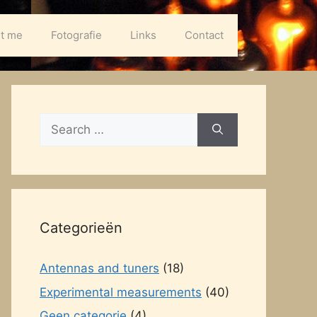
t me
Fotografie
Links
Contact
Search
for:
Categorieën
Antennas and tuners
(18)
Experimental measurements
(40)
Geen categorie
(4)