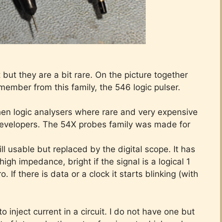
but they are a bit rare. On the picture together
 member from this family, the 546 logic pulser.
hen logic analysers where rare and very expensive
evelopers. The 54X probes family was made for
ill usable but replaced by the digital scope. It has
 high impedance, bright if the signal is a logical 1
. If there is data or a clock it starts blinking (with
 inject current in a circuit. I do not have one but