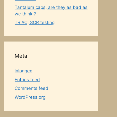
Tantalum caps, are they as bad as
we think ?
TRIAC, SCR testing
Meta
Inloggen
Entries feed
Comments feed
WordPress.org