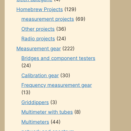
Homebrew Projects
(129)
measurement projects
(69)
Other projects
(36)
Radio projects
(24)
Measurement gear
(222)
Bridges and component testers
(24)
Calibration gear
(30)
Frequency measurement gear
(13)
Griddippers
(3)
Multimeter with tubes
(8)
Multimeters
(44)