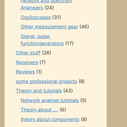
network and spectrum
Analysers
(24)
Osciloscopes
(31)
Other measurement gear
(46)
Signal, pulse,
functiongenerators
(17)
Other stuff
(26)
Receivers
(7)
Reviews
(1)
some professional projects
(8)
Theory and tutorials
(43)
Network analyse tutorials
(5)
Theory about ….
(6)
theory about components
(8)