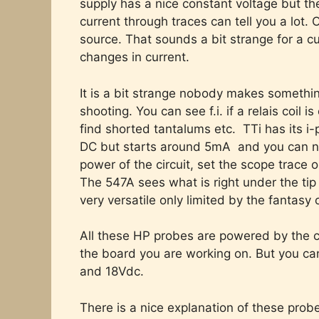
supply has a nice constant voltage but th
current through traces can tell you a lot. 
source. That sounds a bit strange for a cur
changes in current.
It is a bit strange nobody makes something
shooting. You can see f.i. if a relais coil 
find shorted tantalums etc. TTi has its i-
DC but starts around 5mA and you can not
power of the circuit, set the scope trace
The 547A sees what is right under the tip 
very versatile only limited by the fantasy 
All these HP probes are powered by the ci
the board you are working on. But you c
and 18Vdc.
There is a nice explanation of these pro