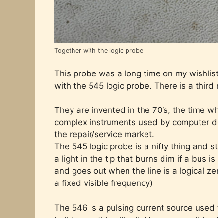
Together with the logic probe
This probe was a long time on my wishlist 
with the 545 logic probe. There is a third
They are invented in the 70’s, the time w
complex instruments used by computer d
the repair/service market.
The 545 logic probe is a nifty thing and st
a light in the tip that burns dim if a bus is
and goes out when the line is a logical zero
a fixed visible frequency)
The 546 is a pulsing current source used to