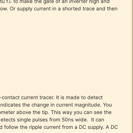
itu f.i. to make the gate of an inverter high and
low. Or supply current in a shorted trace and then
contact current tracer. It is made to detect
t indicates the change in current magnitude. You
iometer above the tip. This way you can see the
 detects single pulses from 50ns wide. It can
ld follow the ripple current from a DC supply. A DC