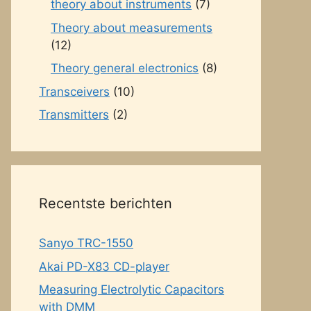
theory about instruments
(7)
Theory about measurements
(12)
Theory general electronics
(8)
Transceivers
(10)
Transmitters
(2)
Recentste berichten
Sanyo TRC-1550
Akai PD-X83 CD-player
Measuring Electrolytic Capacitors
with DMM