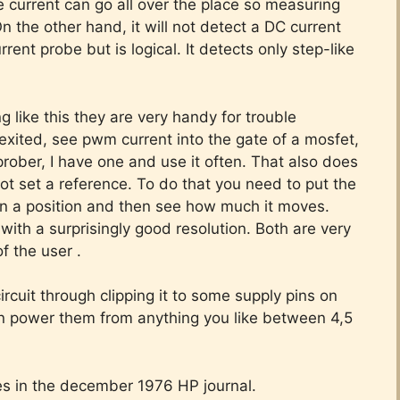
e current can go all over the place so measuring
On the other hand, it will not detect a DC current
rent probe but is logical. It detects only step-like
 like this they are very handy for trouble
is exited, see pwm current into the gate of a mosfet,
prober, I have one and use it often. That also does
 set a reference. To do that you need to put the
 on a position and then see how much it moves.
with a surprisingly good resolution. Both are very
of the user .
rcuit through clipping it to some supply pins on
an power them from anything you like between 4,5
bes in the december 1976 HP journal.