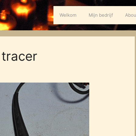
Welkom
Mijn bedrijf
Abou
tracer