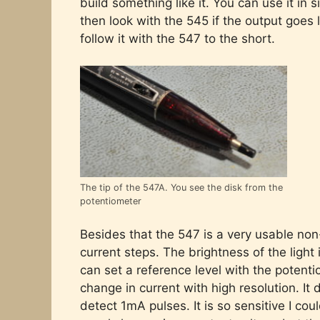
build something like it. You can use it in s
then look with the 545 if the output goes 
follow it with the 547 to the short.
The tip of the 547A. You see the disk from the
potentiometer
Besides that the 547 is a very usable non-
current steps. The brightness of the ligh
can set a reference level with the potent
change in current with high resolution. It
detect 1mA pulses. It is so sensitive I cou