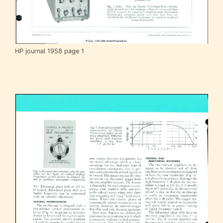
HP journal 1958 page 1