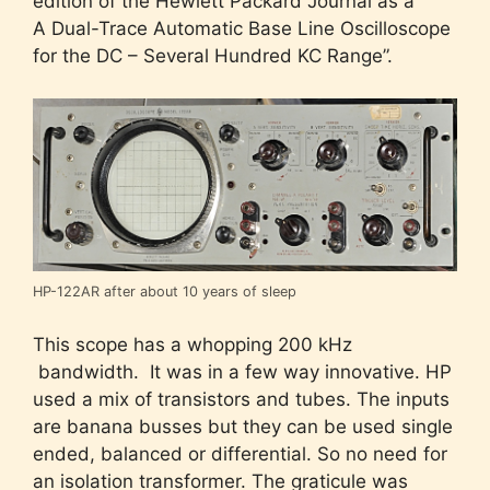
edition of the Hewlett Packard Journal as a ”
A Dual-Trace Automatic Base Line Oscilloscope
for the DC – Several Hundred KC Range”.
HP-122AR after about 10 years of sleep
This scope has a whopping 200 kHz
bandwidth. It was in a few way innovative. HP
used a mix of transistors and tubes. The inputs
are banana busses but they can be used single
ended, balanced or differential. So no need for
an isolation transformer. The graticule was