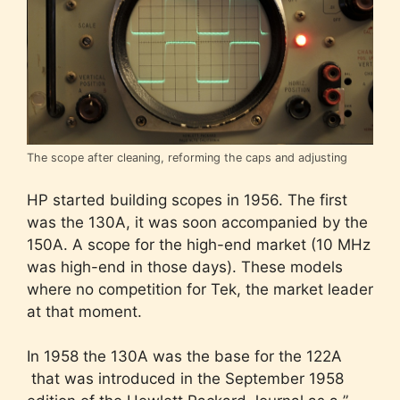
The scope after cleaning, reforming the caps and adjusting
HP started building scopes in 1956. The first
was the 130A, it was soon accompanied by the
150A. A scope for the high-end market (10 MHz
was high-end in those days). These models
where no competition for Tek, the market leader
at that moment.
In 1958 the 130A was the base for the 122A
that was introduced in the September 1958