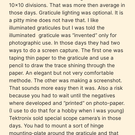
10×10 divisions. That was more then average in
those days. Graticule lighting was optional. It is
a pitty mine does not have that. I like
illuminated graticules but I was told the
illuminated graticule was “invented” only for
photographic use. In those days they had two
ways to do a screen capture. The first one was
taping thin paper to the graticule and use a
pencil to draw the trace shining through the
paper. An elegant but not very comfortable
methode. The other was making a screenshot.
That sounds more easy then it was. Also a risk
because you had to wait until the negatives
where developed and “printed” on photo-paper.
(I use to do that for a hobby when I was young)
Tektronix sold special scope camera’s in those
days. You had to mount a sort of hinge
mounting-plate around the graticule and that