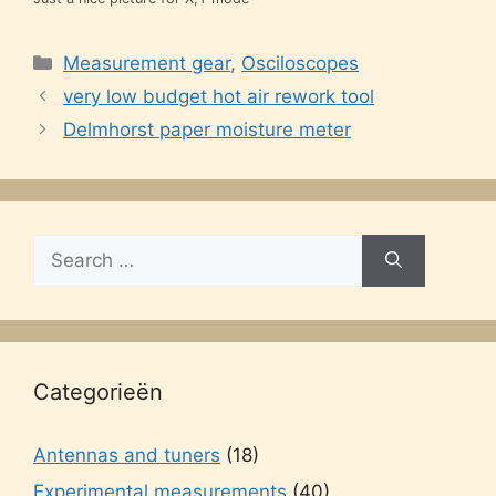
Categories
Measurement gear
,
Osciloscopes
very low budget hot air rework tool
Delmhorst paper moisture meter
Search
for:
Categorieën
Antennas and tuners
(18)
Experimental measurements
(40)