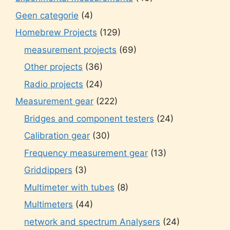
Geen categorie
(4)
Homebrew Projects
(129)
measurement projects
(69)
Other projects
(36)
Radio projects
(24)
Measurement gear
(222)
Bridges and component testers
(24)
Calibration gear
(30)
Frequency measurement gear
(13)
Griddippers
(3)
Multimeter with tubes
(8)
Multimeters
(44)
network and spectrum Analysers
(24)