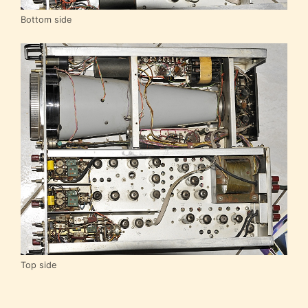
Bottom side
Top side