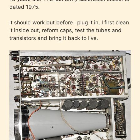
dated 1975.
It should work but before I plug it in, I first clean
it inside out, reform caps, test the tubes and
transistors and bring it back to live.