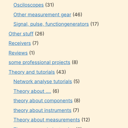
Osciloscopes
(31)
Other measurement gear
(46)
Signal, pulse, functiongenerators
(17)
Other stuff
(26)
Receivers
(7)
Reviews
(1)
some professional projects
(8)
Theory and tutorials
(43)
Network analyse tutorials
(5)
Theory about ….
(6)
theory about components
(8)
theory about instruments
(7)
Theory about measurements
(12)