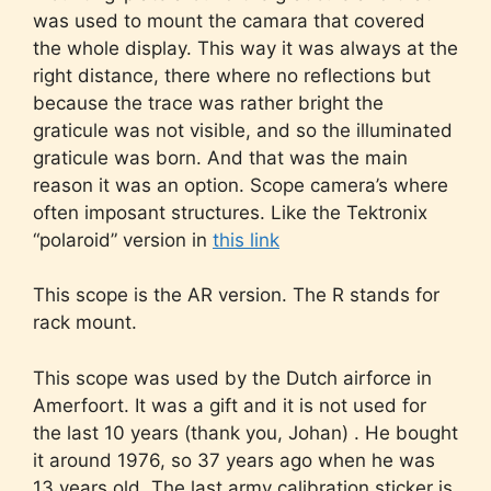
was used to mount the camara that covered
the whole display. This way it was always at the
right distance, there where no reflections but
because the trace was rather bright the
graticule was not visible, and so the illuminated
graticule was born. And that was the main
reason it was an option. Scope camera’s where
often imposant structures. Like the Tektronix
“polaroid” version in
this link
This scope is the AR version. The R stands for
rack mount.
This scope was used by the Dutch airforce in
Amerfoort. It was a gift and it is not used for
the last 10 years (thank you, Johan) . He bought
it around 1976, so 37 years ago when he was
13 years old. The last army calibration sticker is