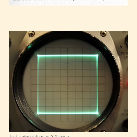
Just a nice picture for X,Y mode