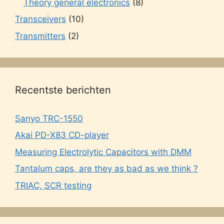
Theory general electronics
(8)
Transceivers
(10)
Transmitters
(2)
Recentste berichten
Sanyo TRC-1550
Akai PD-X83 CD-player
Measuring Electrolytic Capacitors with DMM
Tantalum caps, are they as bad as we think ?
TRIAC, SCR testing