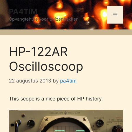
Skip
PA4TIM
to
Menu
content
Opvangtehuis voor buizenbakken
HP-122AR
Oscilloscoop
22 augustus 2013
by
pa4tim
This scope is a nice piece of HP history.