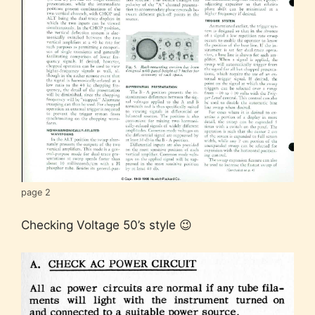
page 2
Checking Voltage 50’s style 😉