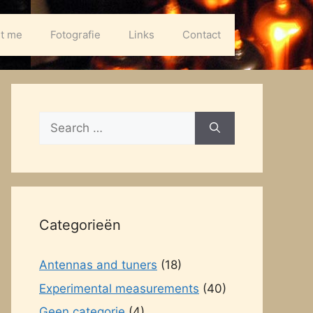
t me
Fotografie
Links
Contact
Search
for:
Categorieën
Antennas and tuners
(18)
Experimental measurements
(40)
Geen categorie
(4)