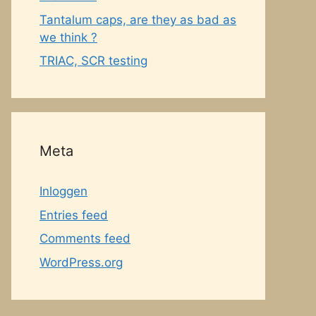
Tantalum caps, are they as bad as
we think ?
TRIAC, SCR testing
Meta
Inloggen
Entries feed
Comments feed
WordPress.org