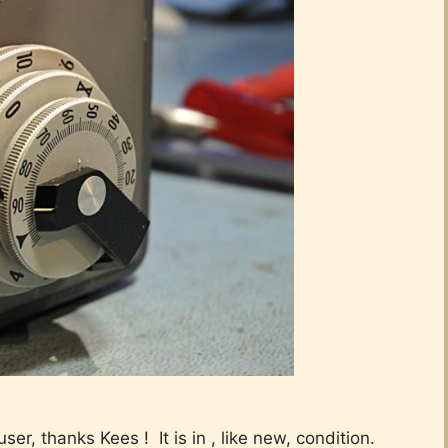
user, thanks Kees ! It is in , like new, condition.