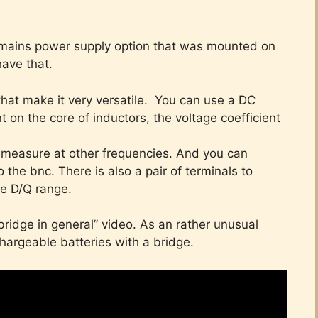
 a mains power supply option that was mounted on
have that.
 that make it very versatile. You can use a DC
 on the core of inductors, the voltage coefficient
 measure at other frequencies. And you can
 the bnc. There is also a pair of terminals to
he D/Q range.
ridge in general” video. As an rather unusual
hargeable batteries with a bridge.