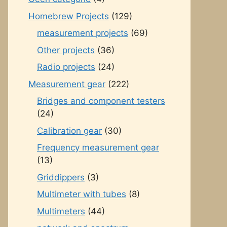
Homebrew Projects
(129)
measurement projects
(69)
Other projects
(36)
Radio projects
(24)
Measurement gear
(222)
Bridges and component testers
(24)
Calibration gear
(30)
Frequency measurement gear
(13)
Griddippers
(3)
Multimeter with tubes
(8)
Multimeters
(44)