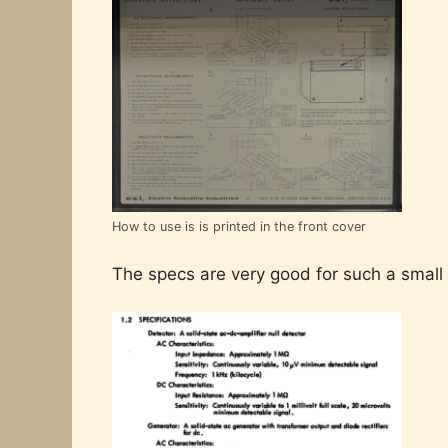
How to use is is printed in the front cover
The specs are very good for such a small 