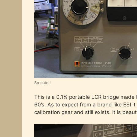
So cute !
This is a 0.1% portable LCR bridge made 
60’s. As to expect from a brand like ESI it 
calibration gear and still exists. It is beaut