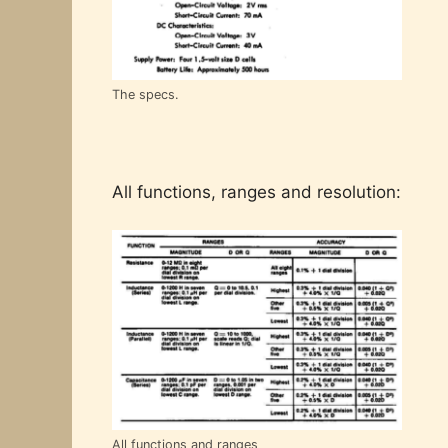
The specs.
All functions, ranges and resolution:
All functions and ranges