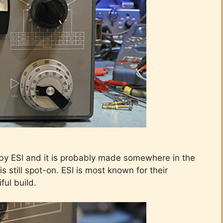
by ESI and it is probably made somewhere in the
is still spot-on. ESI is most known for their
iful build.