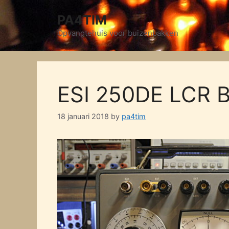
Skip
PA4TIM
to
content
Opvangtehuis voor buizenbakken
ESI 250DE LCR B
18 januari 2018
by
pa4tim