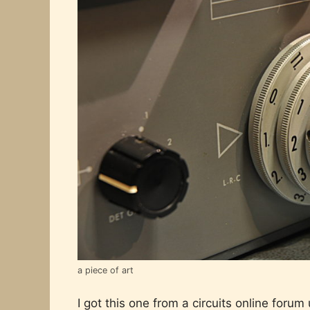
a piece of art
I got this one from a circuits online forum 