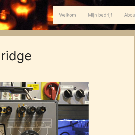
Welkom
Mijn bedrijf
Abou
ridge