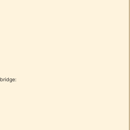
bridge: