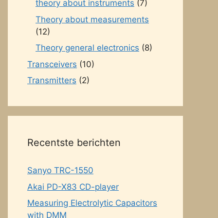
theory about instruments
(7)
Theory about measurements
(12)
Theory general electronics
(8)
Transceivers
(10)
Transmitters
(2)
Recentste berichten
Sanyo TRC-1550
Akai PD-X83 CD-player
Measuring Electrolytic Capacitors
with DMM