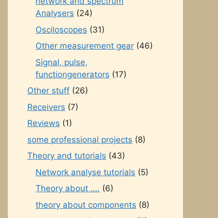
network and spectrum
Analysers
(24)
Osciloscopes
(31)
Other measurement gear
(46)
Signal, pulse,
functiongenerators
(17)
Other stuff
(26)
Receivers
(7)
Reviews
(1)
some professional projects
(8)
Theory and tutorials
(43)
Network analyse tutorials
(5)
Theory about ….
(6)
theory about components
(8)