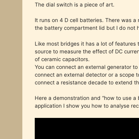
The dial switch is a piece of art.
It runs on 4 D cell batteries. There was
the battery compartment lid but I do not 
Like most bridges it has a lot of features
source to measure the effect of DC current
of ceramic capacitors.
You can connect an external generator to
connect an external detector or a scope to
connect a resistance decade to extend t
Here a demonstration and “how to use a b
application I show you how to analyse rec