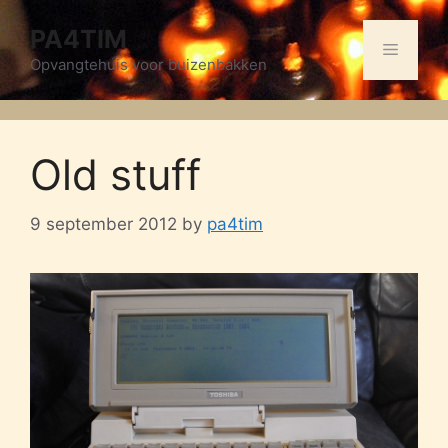
Skip
PA4TIM
to
Menu
content
Opvangtehuis voor buizenbakken
Old stuff
9 september 2012
by
pa4tim