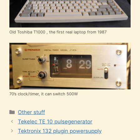
Old Toshiba T1000 , the first real laptop from 1987
70’s clock/timer, it can switch 500W
Categories
Other stuff
Tekelec TE 10 pulsegenerator
Tektronix 132 plugin powersupply