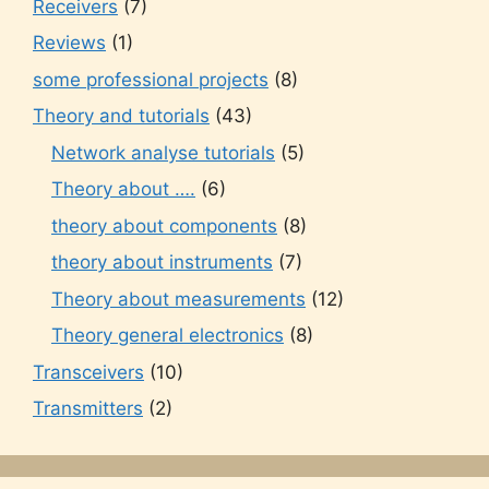
Receivers
(7)
Reviews
(1)
some professional projects
(8)
Theory and tutorials
(43)
Network analyse tutorials
(5)
Theory about ….
(6)
theory about components
(8)
theory about instruments
(7)
Theory about measurements
(12)
Theory general electronics
(8)
Transceivers
(10)
Transmitters
(2)