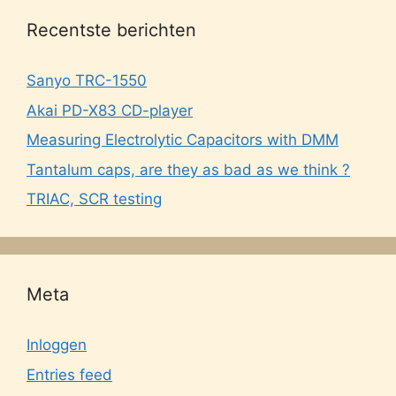
Recentste berichten
Sanyo TRC-1550
Akai PD-X83 CD-player
Measuring Electrolytic Capacitors with DMM
Tantalum caps, are they as bad as we think ?
TRIAC, SCR testing
Meta
Inloggen
Entries feed