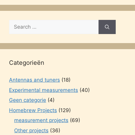
Search
for:
Categorieën
Antennas and tuners
(18)
Experimental measurements
(40)
Geen categorie
(4)
Homebrew Projects
(129)
measurement projects
(69)
Other projects
(36)