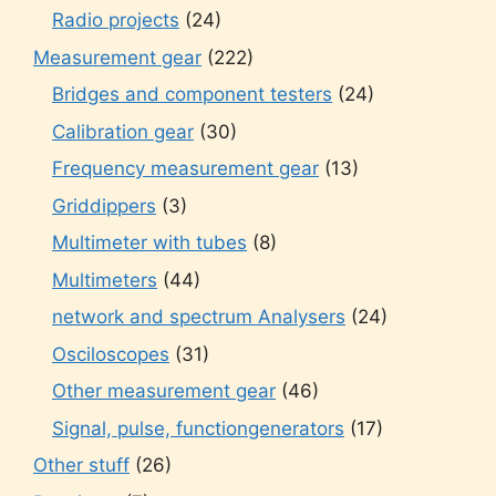
Radio projects
(24)
Measurement gear
(222)
Bridges and component testers
(24)
Calibration gear
(30)
Frequency measurement gear
(13)
Griddippers
(3)
Multimeter with tubes
(8)
Multimeters
(44)
network and spectrum Analysers
(24)
Osciloscopes
(31)
Other measurement gear
(46)
Signal, pulse, functiongenerators
(17)
Other stuff
(26)