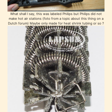
What shall I say, this was labeled Philips but Philips did not
make hot air stations (foto from a topic about this thing on a
Dutch forum) Maybe only made for heat shrink tubing or so ?