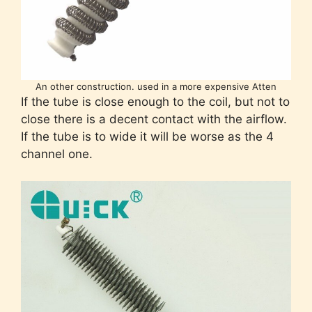
An other construction. used in a more expensive Atten
If the tube is close enough to the coil, but not to
close there is a decent contact with the airflow.
If the tube is to wide it will be worse as the 4
channel one.