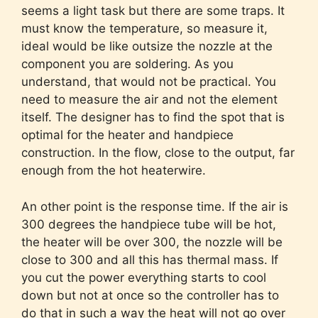
seems a light task but there are some traps. It
must know the temperature, so measure it,
ideal would be like outsize the nozzle at the
component you are soldering. As you
understand, that would not be practical. You
need to measure the air and not the element
itself. The designer has to find the spot that is
optimal for the heater and handpiece
construction. In the flow, close to the output, far
enough from the hot heaterwire.
An other point is the response time. If the air is
300 degrees the handpiece tube will be hot,
the heater will be over 300, the nozzle will be
close to 300 and all this has thermal mass. If
you cut the power everything starts to cool
down but not at once so the controller has to
do that in such a way the heat will not go over