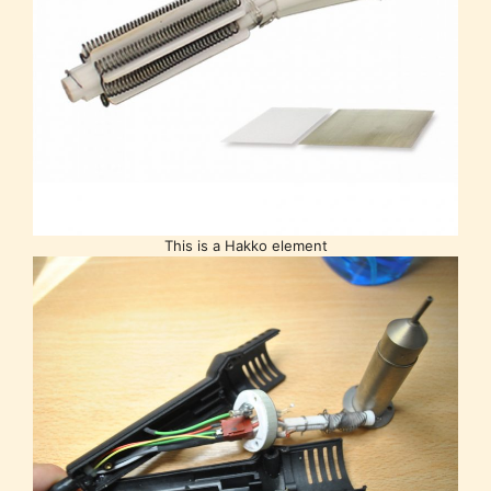
This is a Hakko element