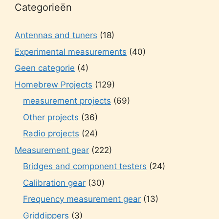
Categorieën
Antennas and tuners
(18)
Experimental measurements
(40)
Geen categorie
(4)
Homebrew Projects
(129)
measurement projects
(69)
Other projects
(36)
Radio projects
(24)
Measurement gear
(222)
Bridges and component testers
(24)
Calibration gear
(30)
Frequency measurement gear
(13)
Griddippers
(3)