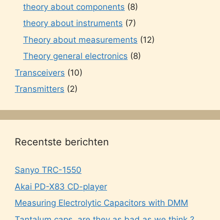
theory about components
(8)
theory about instruments
(7)
Theory about measurements
(12)
Theory general electronics
(8)
Transceivers
(10)
Transmitters
(2)
Recentste berichten
Sanyo TRC-1550
Akai PD-X83 CD-player
Measuring Electrolytic Capacitors with DMM
Tantalum caps, are they as bad as we think ?