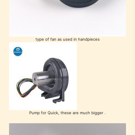
type of fan as used in handpieces
Pump for Quick, these are much bigger .