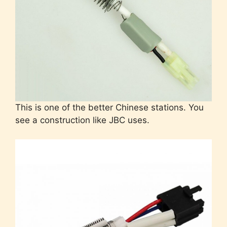
This is one of the better Chinese stations. You
see a construction like JBC uses.