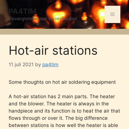
Skip
PA4TIM
to
Menu
content
Opvangtehuis voor buizenbakken
Hot-air stations
11 juli 2021
by
pa4tim
Some thoughts on hot air soldering equipment
A hot-air station has 2 main parts. The heater
and the blower. The heater is always in the
handpiece and its function is to heat the air that
flows through or over it. The big difference
between stations is how well the heater is able