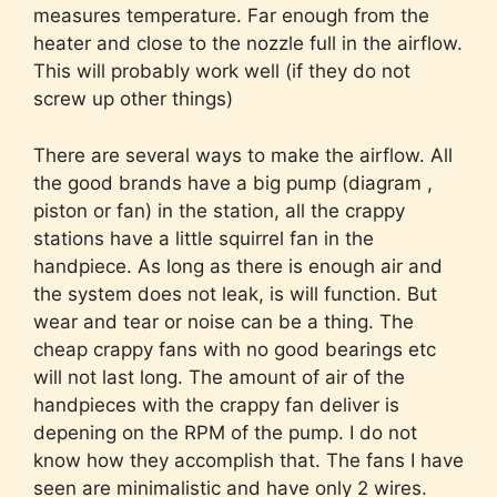
measures temperature. Far enough from the
heater and close to the nozzle full in the airflow.
This will probably work well (if they do not
screw up other things)
There are several ways to make the airflow. All
the good brands have a big pump (diagram ,
piston or fan) in the station, all the crappy
stations have a little squirrel fan in the
handpiece. As long as there is enough air and
the system does not leak, is will function. But
wear and tear or noise can be a thing. The
cheap crappy fans with no good bearings etc
will not last long. The amount of air of the
handpieces with the crappy fan deliver is
depening on the RPM of the pump. I do not
know how they accomplish that. The fans I have
seen are minimalistic and have only 2 wires.