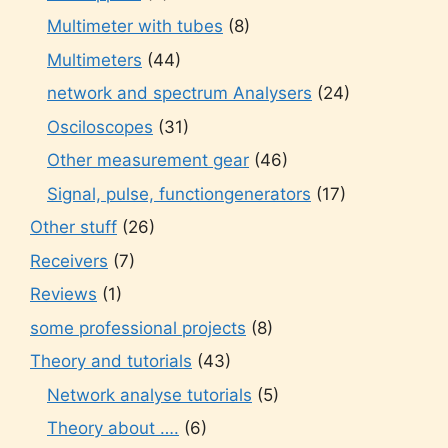
Multimeter with tubes
(8)
Multimeters
(44)
network and spectrum Analysers
(24)
Osciloscopes
(31)
Other measurement gear
(46)
Signal, pulse, functiongenerators
(17)
Other stuff
(26)
Receivers
(7)
Reviews
(1)
some professional projects
(8)
Theory and tutorials
(43)
Network analyse tutorials
(5)
Theory about ….
(6)