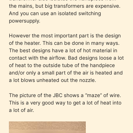
the mains, but big transformers are expensive.
And you can use an isolated switching
powersupply.
However the most important part is the design
of the heater. This can be done in many ways.
The best designs have a lot of hot material in
contact with the airflow. Bad designs loose a lot
of heat to the outside tube of the handpiece
and/or only a small part of the air is heated and
a lot blows unheated out the nozzle.
The picture of the JBC shows a “maze” of wire.
This is a very good way to get a lot of heat into
a lot of air.