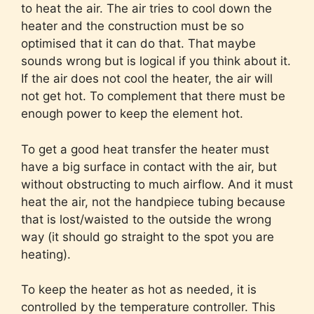
to heat the air. The air tries to cool down the
heater and the construction must be so
optimised that it can do that. That maybe
sounds wrong but is logical if you think about it.
If the air does not cool the heater, the air will
not get hot. To complement that there must be
enough power to keep the element hot.
To get a good heat transfer the heater must
have a big surface in contact with the air, but
without obstructing to much airflow. And it must
heat the air, not the handpiece tubing because
that is lost/waisted to the outside the wrong
way (it should go straight to the spot you are
heating).
To keep the heater as hot as needed, it is
controlled by the temperature controller. This