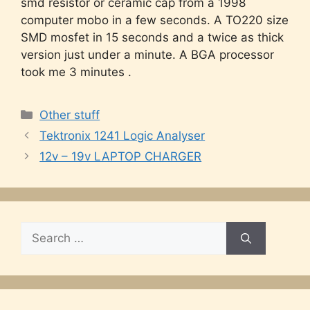
smd resistor or ceramic cap from a 1998
computer mobo in a few seconds. A TO220 size
SMD mosfet in 15 seconds and a twice as thick
version just under a minute. A BGA processor
took me 3 minutes .
Categories
Other stuff
Tektronix 1241 Logic Analyser
12v – 19v LAPTOP CHARGER
Search
for: