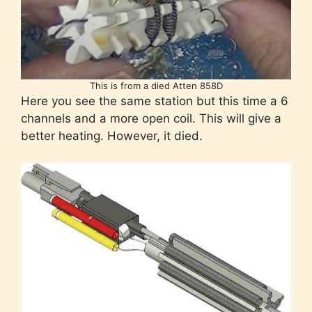
This is from a died Atten 858D
Here you see the same station but this time a 6
channels and a more open coil. This will give a
better heating. However, it died.