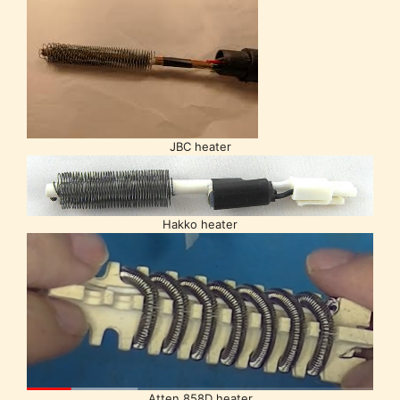
JBC heater
Hakko heater
Atten 858D heater