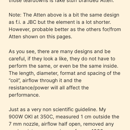
those teardowns is fake stuff branded Atten.
Note: The Atten above is a bit the same design
as f.i. a JBC but the element is a lot shorter.
However, probable better as the others for/from
Atten shown on this pages.
As you see, there are many designs and be
careful, if they look a like, they do not have to
perform the same, or even be the same inside.
The length, diameter, format and spacing of the
“coil”, airflow through it and the
resistance/power will all affect the
performance.
Just as a very non scientific guideline. My
900W OKI at 350C, measured 1 cm outside the
7 mm nozzle, airflow half open, removed any