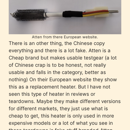
Atten from there European website.
There is an other thing, the Chinese copy
everything and there is a lot fake. Atten is a
Cheap brand but makes usable testgear (a lot
of Chinese crap is to be honest, not really
usable and falls in the category, better as
nothing) On their European website they show
this as a replacement heater. But I have not
seen this type of heater in reviews or
teardowns. Maybe they make different versions
for different markets, they just use what is
cheap to get, this heater is only used in more
expensive models or a lot of what you see in