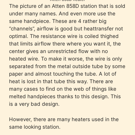
The picture of an Atten 858D station that is sold
under many names. And even more use the
same handpiece. These are 4 rather big
“channels”, airflow is good but heattransfer not
optimal. The resistance wire is coiled thighed
that limits airflow there where you want it, the
center gives an unrestricted flow with no
heated wire. To make it worse, the wire is only
separated from the metal outside tube by some
paper and almost touching the tube. A lot of
heat is lost in that tube this way. There are
many cases to find on the web of things like
melted handpieces thanks to this design. This
is a very bad design.
However, there are many heaters used in the
same looking station.