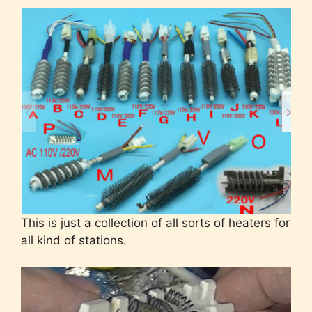
This is just a collection of all sorts of heaters for
all kind of stations.