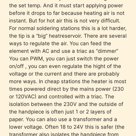
the set temp. And it must start applying power
before it drops to far because heating air is not
instant. But for hot air this is not very difficult.
For normal soldering stations this is a lot harder,
the tip is a “big” heatreservoir. There are several
ways to regulate the air. You can feed the
element with AC and use a triac as “dimmer”
You can PWM, you can just switch the power
on/off , you can even regulate the hight of the
voltage or the current and there are probably
more ways. In cheap stations the heater is most
times powered direct by the mains power (230
or 120VAC) and controlled with a triac. The
isolation between the 230V and the outside of
the handpiece is often just 1 or 2 layers of
paper. You can also use a transformer and a
lower voltage. Often 18 to 24V this is safer (the
transformer also isolates the handpiece from