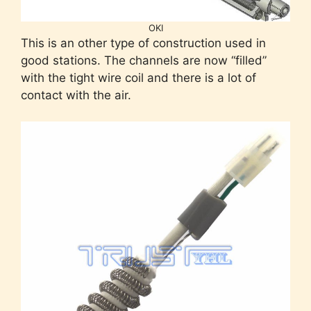
OKI
This is an other type of construction used in
good stations. The channels are now “filled”
with the tight wire coil and there is a lot of
contact with the air.