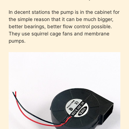
In decent stations the pump is in the cabinet for
the simple reason that it can be much bigger,
better bearings, better flow control possible.
They use squirrel cage fans and membrane
pumps.