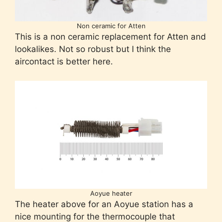
Non ceramic for Atten
This is a non ceramic replacement for Atten and
lookalikes. Not so robust but I think the
aircontact is better here.
Aoyue heater
The heater above for an Aoyue station has a
nice mounting for the thermocouple that